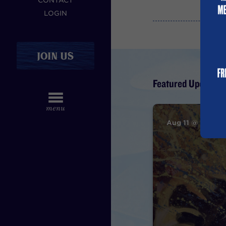
CONTACT
LOGIN
JOIN US
Featured Upcoming
Aug 11 @ 7PM – 