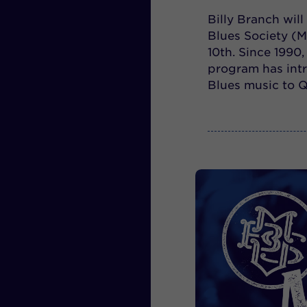
Billy Branch will
Blues Society (M
10th. Since 1990
program has intr
Blues music to 