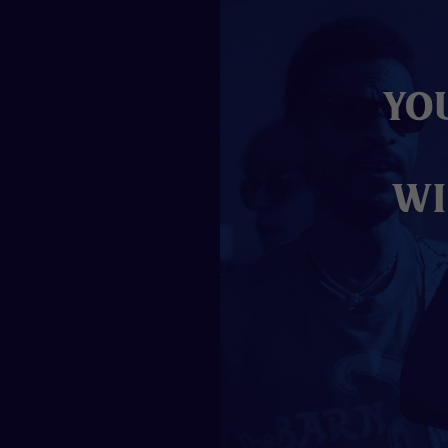
Yo
wi