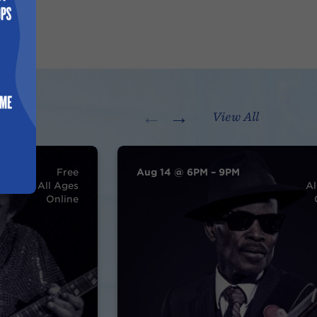
←
→
View All
Free
Aug 14 @ 6PM – 9PM
All Ages
Al
Online