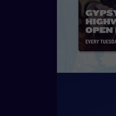
GYPS
HIGH
OPEN
EVERY TUESD