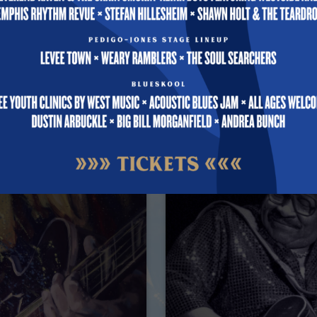
 Events
10PM
Free
Aug 12 @ 9PM – 10PM
All Ages