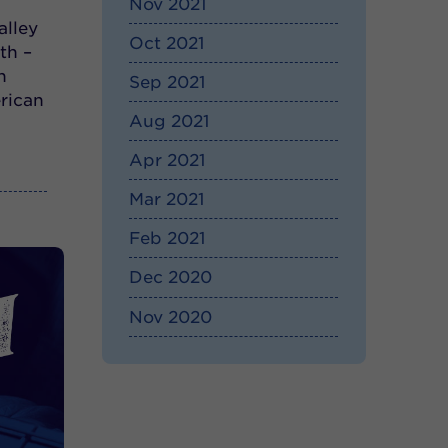
Nov 2021
alley
Oct 2021
th –
h
Sep 2021
rican
Aug 2021
Apr 2021
Mar 2021
Feb 2021
Dec 2020
Nov 2020