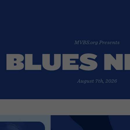
MVBS.org Presents
BLUES 
August 7th, 2026