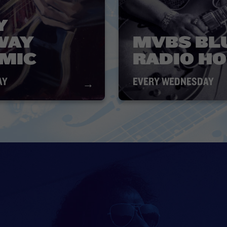
Y
WAY
MVBS BL
 MIC
RADIO H
AY
EVERY WEDNESDAY
→