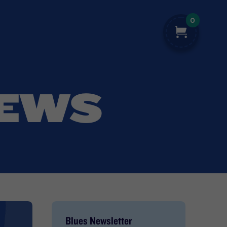
0
NEWS
Blues Newsletter