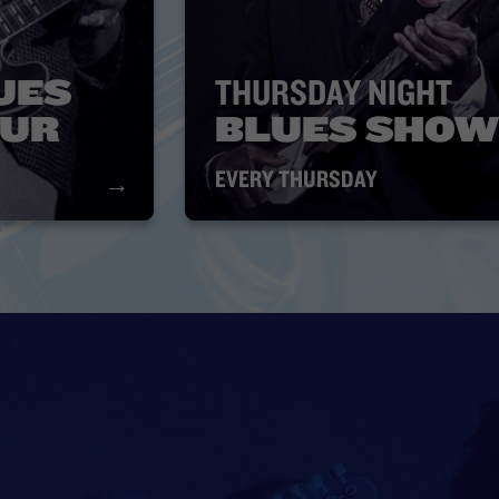
UES
THURSDAY NIGHT
OUR
BLUES SHOW
EVERY THURSDAY
→