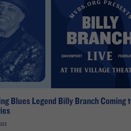
ng Blues Legend Billy Branch Coming t
ies
021