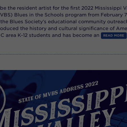
 be the resident artist for the first 2022 Mississippi V
VBS) Blues in the Schools program from February 7
, the Blues Society’s educational community outreac
oduced the history and cultural significance of Ame
QC area K-12 students and has become an
READ MORE