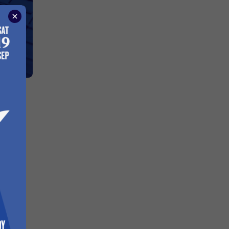
To
oard
hen we