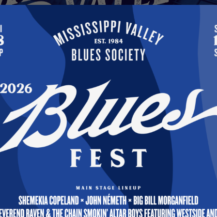
S — It’s Been My Honor and Privilege 
esident
021
s, For the past two years, it’s been my honor and
ve as the Society’s President. My MVBS officer and B
to a close in January, so I will be continuing with
It has been a real period of transition from 2019 w
 MORE