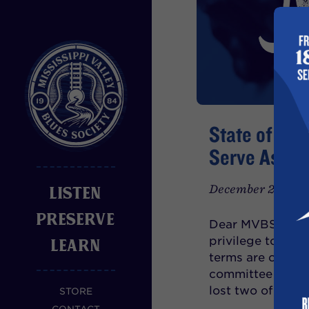
State of MVB
Serve As Pr
December 29th, 2
LISTEN
PRESERVE
Dear MVBS Member
privilege to ser
LEARN
terms are coming 
committee work. 
lost two of
STORE
READ