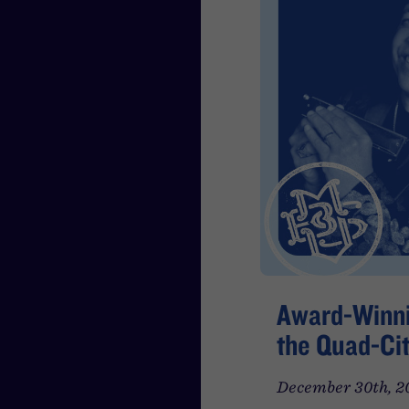
Award-Winni
the Quad-Cit
December 30th, 2