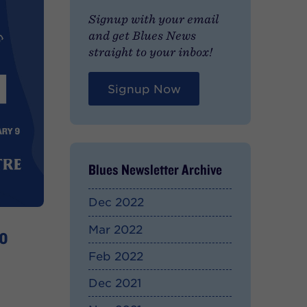
Signup with your email
and get Blues News
straight to your inbox!
Signup Now
Blues Newsletter Archive
Dec 2022
o
Mar 2022
Feb 2022
Dec 2021