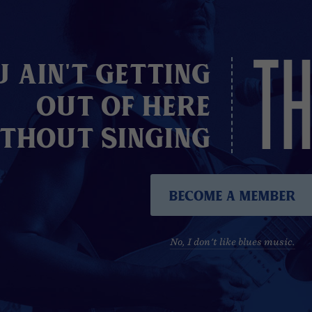
TH
u Ain't Getting
Out of here
thout Singing
Become A Member
No, I don't like blues music.