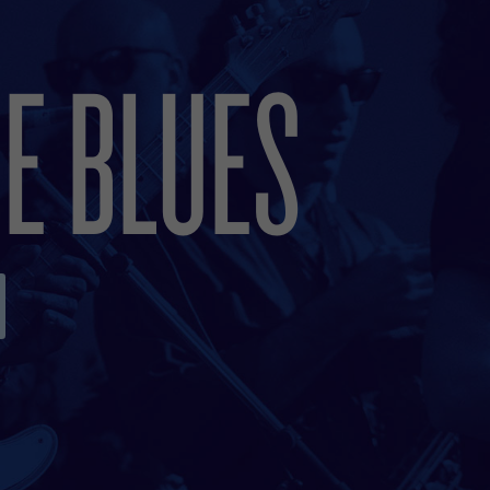
E BLUES