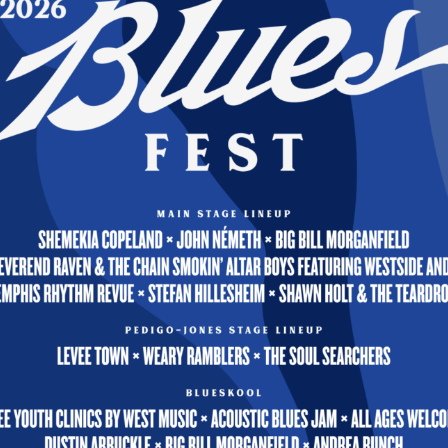
When I First Came to This Land — Robert Jones
Work, Play, & Freedom — Robert Jones
Reed
ca — Kevin & Hal
Wheels on the Bus — Kevin & Hal