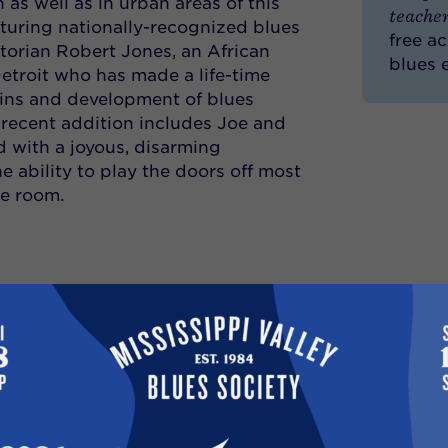
h as well as in urban areas of this
teacher
aturing nationally-recognized blues
free a
torian Robert Jones, an African
blues 
troit who has made a life-time
gins and development of blues
recent addition includes Joe and
d with a joyous, disarming
 ability to play the doors off most
he room.