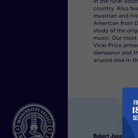
in the rural Sout
country. Also fe
musician and his
American from De
study of the ori
music. Our most 
Vicki Price arme
demeanor and the
anyone else in t
Robert Jones