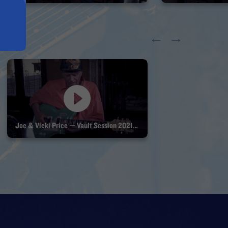
←
→
Joe & Vicki Price — Vault Session 2021 Part 3