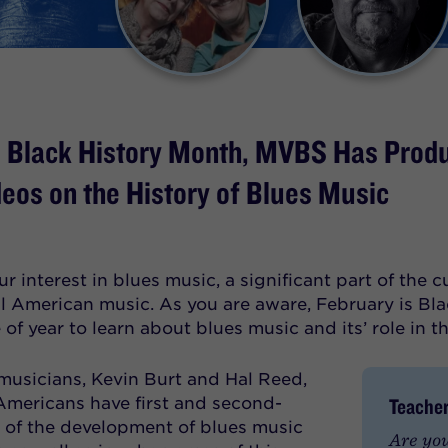
e Black History Month, MVBS Has Prod
deos on the History of Blues Music
r interest in blues music, a significant part of the 
ll American music. As you are aware, February is Bla
of year to learn about blues music and its’ role in t
musicians, Kevin Burt and Hal Reed,
Teacher
Americans have first and second-
of the development of blues music
Are you