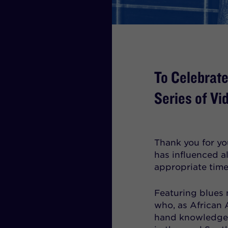
To Celebrat
Series of Vi
Thank you for you
has influenced a
appropriate time 
Featuring blues 
who, as African 
hand knowledge 