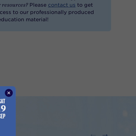
 resources?
Please
contact us
to get
ccess to our professionally produced
education material!
←
→