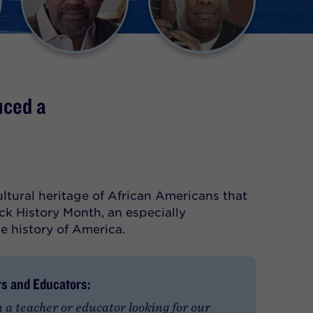
uced a
cultural heritage of African Americans that
ck History Month, an especially
he history of America.
s and Educators:
 a teacher or educator looking for our