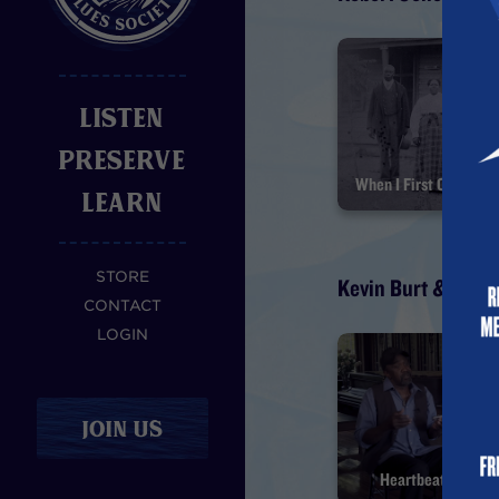
LISTEN
PRESERVE
LEARN
STORE
Kevin Burt & Hal 
CONTACT
LOGIN
JOIN US
Heartbeat of Afri