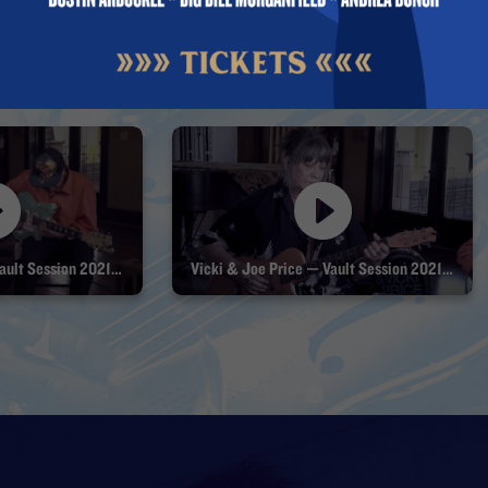
Joe & Vicki Price — Vault Session 2021 Part 1
Vicki & Joe Price — Vault Session 2021 Part 2