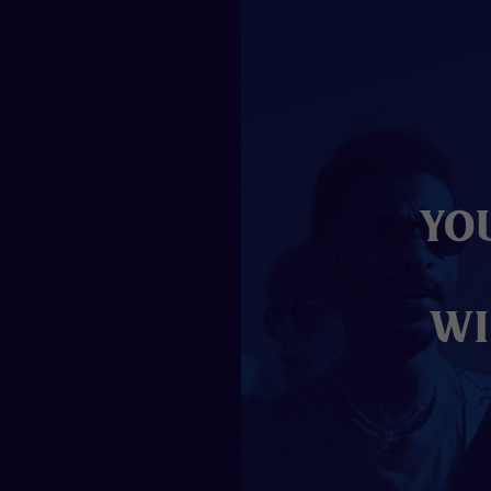
Yo
wi