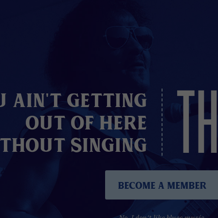
TH
u Ain't Getting
Out of here
thout Singing
Become A Member
No, I don't like blues music.