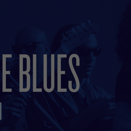
E BLUES