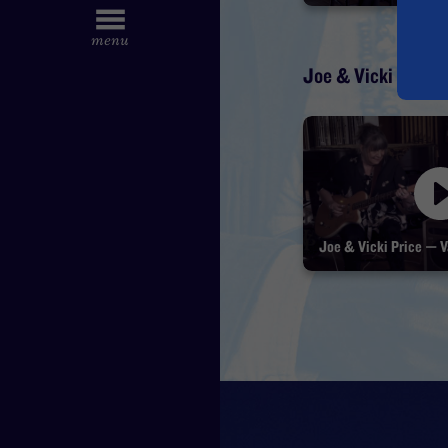
Joe & Vicki Price