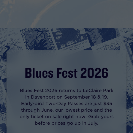
Blues Fest 2026
Blues Fest 2026 returns to LeClaire Park
in Davenport on September 18 & 19.
Early-bird Two-Day Passes are just $35
through June, our lowest price and the
only ticket on sale right now. Grab yours
before prices go up in July.