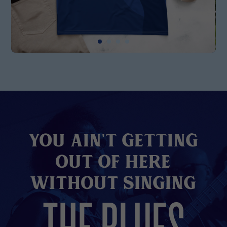
You Ain't Getting
Out of here
without Singing
THE BLUES