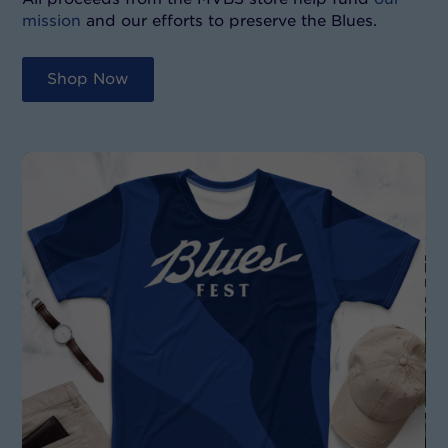
mission
and our efforts to preserve the Blues.
Shop Now