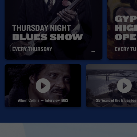
GYP
THURSDAY NIGHT
HIG
BLUES SHOW
OPE
EVERY THURSDAY
EVERY T
→
Albert Collins — Interview 1993
35 Years of the Blues F