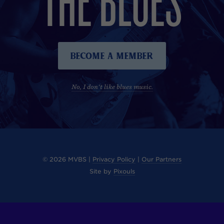
Become A Member
No, I don't like blues music.
© 2026 MVBS |
Privacy Policy
|
Our Partners
Site by
Pixouls