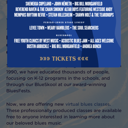
have to offer.
LEARN
MVBS has had one of America’s most active blues
education programs. Experience the magic of our blues
education sessions.
Since our blues
education program
was founded in
1990, we have educated thousands of people,
focusing on K-12 programs in the schools, and
through our BlueSkool at our award-winning
BluesFests.
Now, we are offering new
virtual blues classes
.
These professionally produced classes are available
free to anyone interested in learning more about
our beloved blues music.