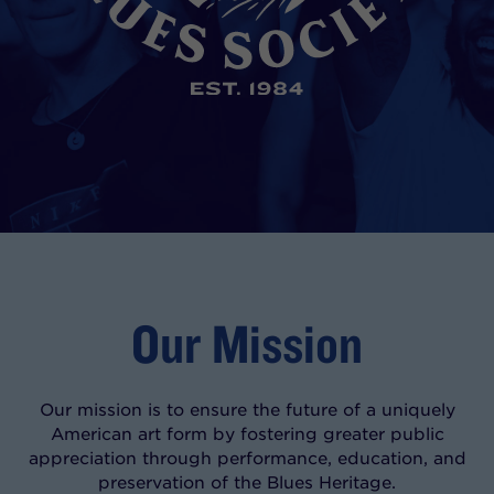
Our Mission
Our mission is to ensure the future of a uniquely
American art form by fostering greater public
appreciation through performance, education, and
preservation of the Blues Heritage.