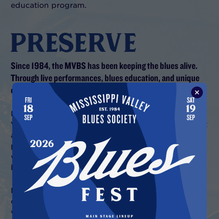
education program.
PRESERVE
Since 1984, the MVBS has been keeping the blues alive.
Through live performances, blues education, and unique
content.
Founded in 1984, the award-winning Mississippi
Valley Blues Society has had one of America’s most
active blues music programs. Blues music is our
passion.
Over the years
, we have hosted a "who's
who" of blues music performers in live events,
blues music education, and recorded sessions.
Now, our new digital presence allows us to share
our passion with blues fans everywhere. We
welcome you to explore and enjoy the best we