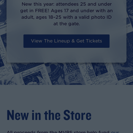
New this year: attendees 25 and under
get in FREE! Ages 17 and under with an
adult, ages 18–25 with a valid photo ID
at the gate.
View The Lineup & Get Tickets
New in the Store
All proceeds from the MVBS store help fund
our