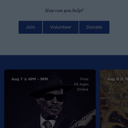
How can you help?
Join
Volunteer
Donate
Aug 7 @ 6PM – 9PM
Free
Aug 11 @ 7
All Ages
Online