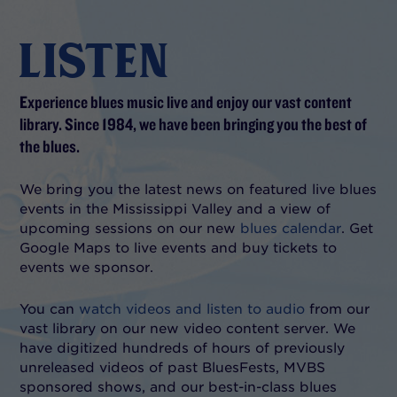
LISTEN
Experience blues music live and enjoy our vast content
library. Since 1984, we have been bringing you the best of
the blues.
We bring you the latest news on featured live blues
events in the Mississippi Valley and a view of
upcoming sessions on our new
blues calendar
. Get
Google Maps to live events and buy tickets to
events we sponsor.
You can
watch videos and listen to audio
from our
vast library on our new video content server. We
have digitized hundreds of hours of previously
unreleased videos of past BluesFests, MVBS
sponsored shows, and our best-in-class blues