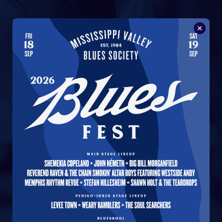
A Journey of the Blues
1
Understanding Blues Music
2
Good Morning Blues
3
Yonder Come The Blues
4
Standing At The Crossroads