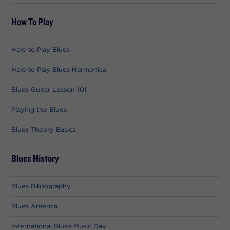
How To Play
How to Play Blues
How to Play Blues Harmonica
Blues Guitar Lesson 101
Playing the Blues
Blues Theory Basics
Blues History
Blues Bibliography
Blues America
International Blues Music Day