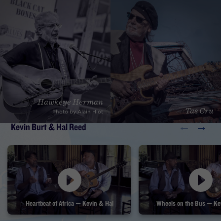
David "Honeyboy" Edwards, John Jackson, Billy Branch, Henry
Butler, Willie King and the Alabama Blues Project, Hawkeye
Herman, Rev. Robert Jones, Rich DelGrosso, Fruteland Jackson,
Dave Berntson, Tas Cru, Kevin Burt, and Bruce Katz.
Hawkeye Herman
Tas Cru
Photo by Alain Hiot
←
→
Kevin Burt & Hal Reed
Heartbeat of Africa — Kevin & Hal
Wheels on the Bus — Ke