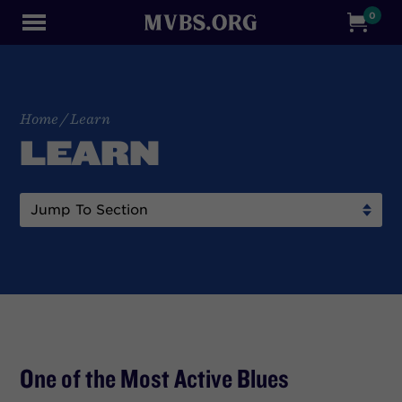
0
Home
/
Learn
LEARN
One of the Most Active Blues