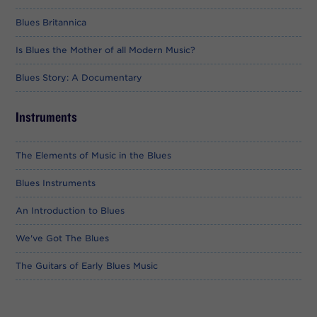
Blues Britannica
Is Blues the Mother of all Modern Music?
Blues Story: A Documentary
Instruments
The Elements of Music in the Blues
Blues Instruments
An Introduction to Blues
We've Got The Blues
The Guitars of Early Blues Music