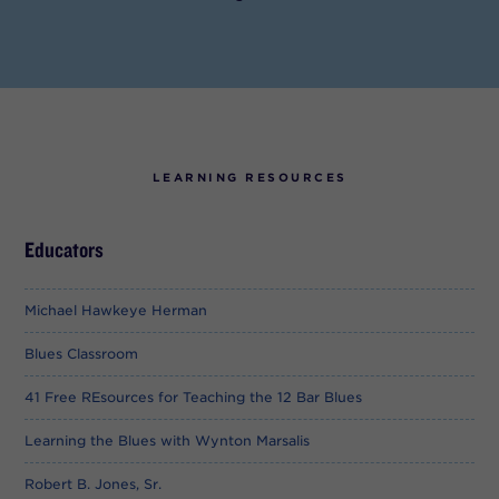
LEARNING RESOURCES
Educators
Michael Hawkeye Herman
Blues Classroom
41 Free REsources for Teaching the 12 Bar Blues
Learning the Blues with Wynton Marsalis
Robert B. Jones, Sr.