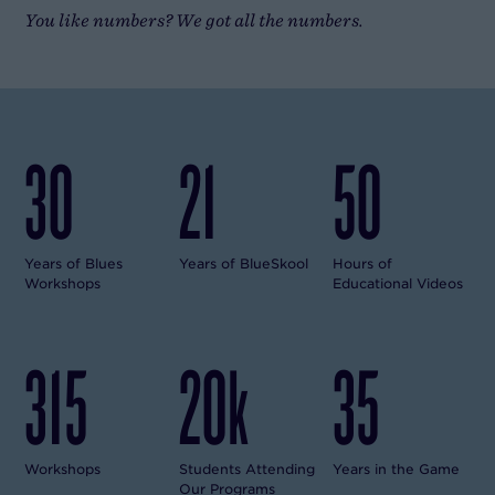
You like numbers? We got all the numbers.
30
21
50
Years of Blues
Years of BlueSkool
Hours of
Workshops
Educational Videos
315
20k
35
Workshops
Students Attending
Years in the Game
Our Programs