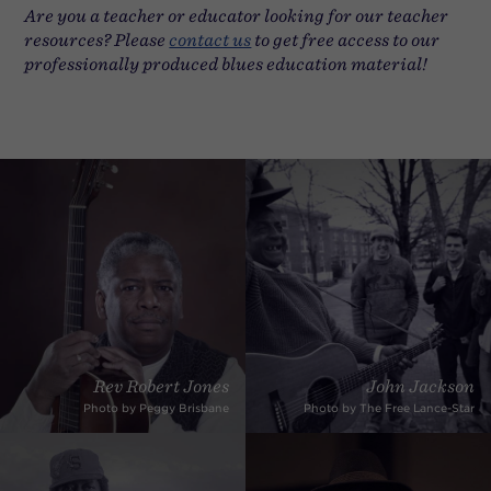
Are you a teacher or educator looking for our teacher
resources? Please
contact us
to get free access to our
professionally produced blues education material!
Rev Robert Jones
John Jackson
Photo by Peggy Brisbane
Photo by The Free Lance-Star