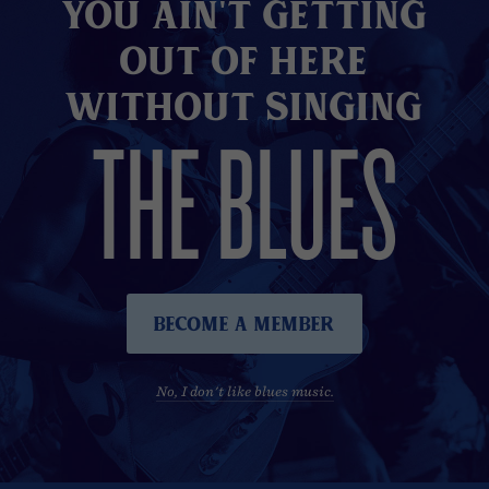
You Ain't Getting
Out of here
without Singing
THE BLUES
Become A Member
No, I don't like blues music.