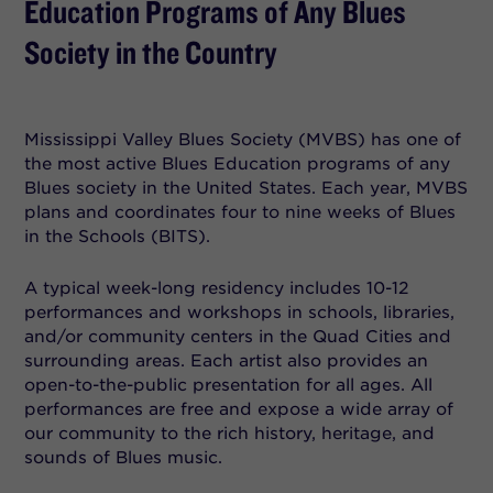
Education Programs of Any Blues
Society in the Country
Mississippi Valley Blues Society (MVBS) has one of
the most active Blues Education programs of any
Blues society in the United States. Each year, MVBS
plans and coordinates four to nine weeks of Blues
in the Schools (BITS).
A typical week-long residency includes 10-12
performances and workshops in schools, libraries,
and/or community centers in the Quad Cities and
surrounding areas. Each artist also provides an
open-to-the-public presentation for all ages. All
performances are free and expose a wide array of
our community to the rich history, heritage, and
sounds of Blues music.