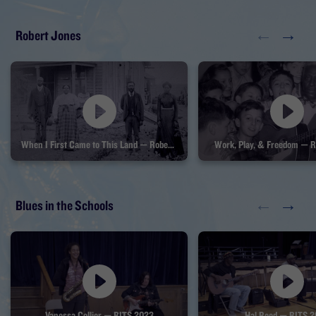
←
→
Robert Jones
When I First Came to This Land — Robert Jones
Work, Play, & Freedom — R
←
→
Blues in the Schools
Vanessa Collier — BITS 2023
Hal Reed — BITS 