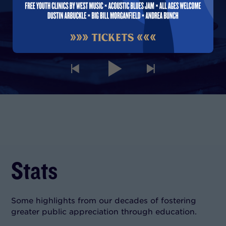
00:00
Stats
Some highlights from our decades of fostering
greater public appreciation through education.