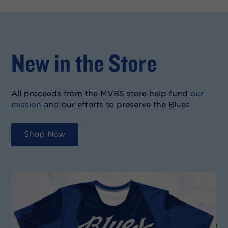
New in the Store
All proceeds from the MVBS store help fund
our
mission
and our efforts to preserve the Blues.
Shop Now