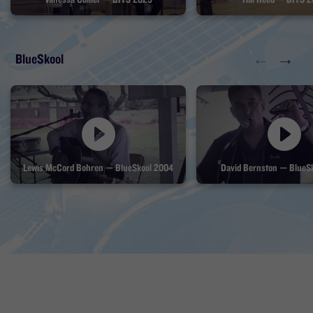
←
→
BlueSkool
Lewis McCord Bohren — BlueSkool 2004
David Bernston — BlueS