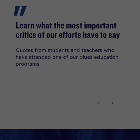
"
Learn what the most important
critics of our efforts have to say
Quotes from students and teachers who
have attended one of our blues education
programs.
←
→