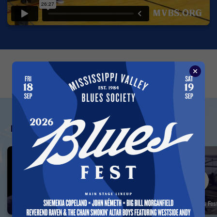
←
→
Featured Vault Videos
Albert Collins — Interview 1993
35 Years of the Blues F