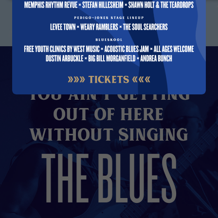
You Ain't Getting
Out of here
without Singing
THE BLUES