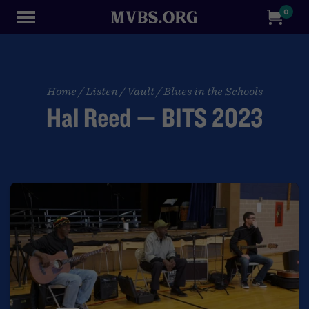
0
Home
/
Listen
/
Vault
/
Blues in the Schools
Hal Reed — BITS 2023