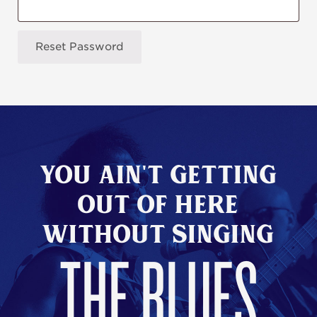
Reset Password
You Ain't Getting
Out of here
without Singing
THE BLUES