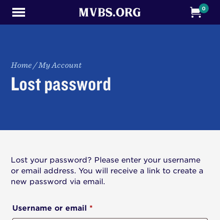
0
Home
/
My Account
Lost password
Lost your password? Please enter your username
or email address. You will receive a link to create a
new password via email.
Required
Username or email
*