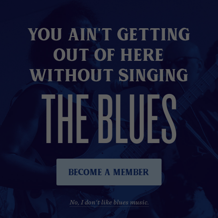
You Ain't Getting
Out of here
without Singing
THE BLUES
Become A Member
No, I don't like blues music.