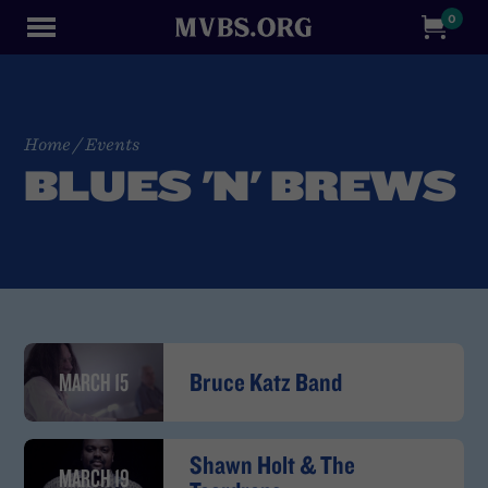
0
Home
/
Events
BLUES 'N' BREWS
MARCH 15
Bruce Katz Band
Shawn Holt & The
MARCH 19