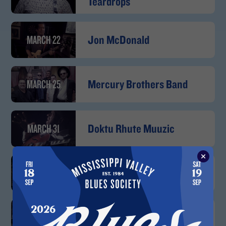
Teardrops
MARCH 22
Jon McDonald
MARCH 25
Mercury Brothers Band
MARCH 31
Doktu Rhute Muuzic
APRIL 2
Brandon Santini Band
APRIL 14
Kevin Burt