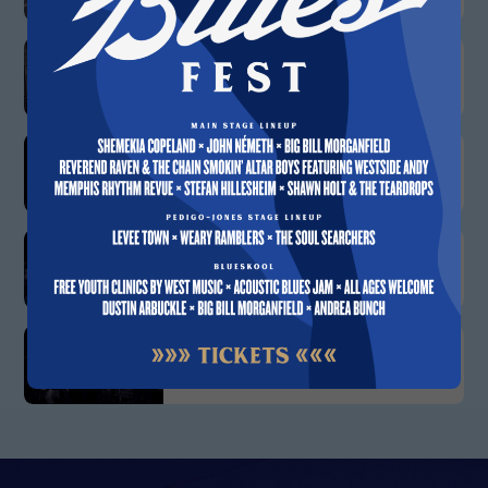
APRIL 15
Eddie Turner
APRIL 21
Ivy Ford
APRIL 22
Mississippi Heat
APRIL 29
Skyla Burrell Blues Band