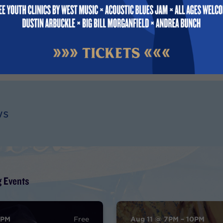
ic educator through MVBS.
022
ws
 Events
9PM
Free
Aug 11 @ 7PM – 10PM