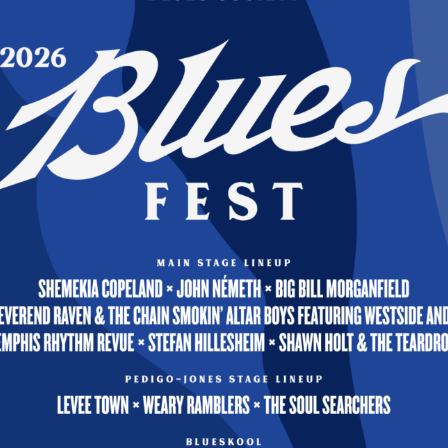
s, MVBS Founding Member
 coordination, and planning involved in bringing nati
 Quad-Cities area schools are provided by the MVBS
ittee, in cooperation with local music educators. 
 residence typically perform one public performance i
so funded by MVBS.
onse to pandemic-suspended in-person teaching, th
 virtual Blues project. This MVBS-produced video
res a duet by working Blues musicians Hal Reed, a
hey perform Blues music and provide dialogue on th
ion of Blues music and African American culture, wh
any K-12 music educator requesting a link through th
bs.org. As a result, thousands of students in 37 st
, Canada, the United Kingdom, and New Zealand wer
e learning opportunity. In addition, the MVBS also
Robert Jones, Sr. a nationally recognized Blues edu
sician to provide a series of educational videos ava