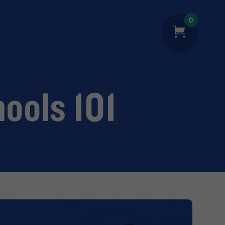
0
hools 101