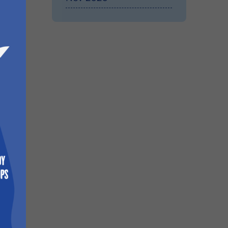
onal
These
n the
e
nd
e
ich is
e
ates
e
cator,
ilable