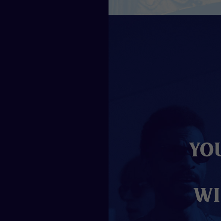
Yo
wi