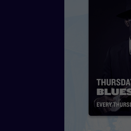
THURSDA
BLUE
EVERY THURS