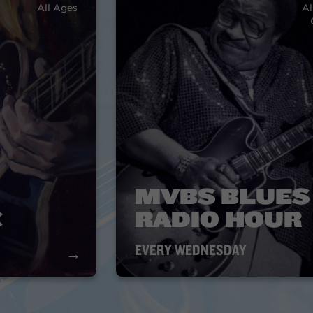
All Ages
Al
MVBS BLUES
C
RADIO HOUR
EVERY WEDNESDAY
→