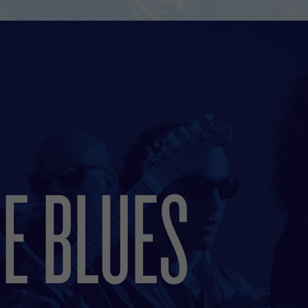
E BLUES