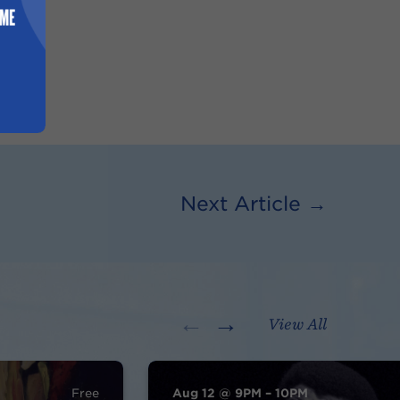
Next Article →
←
→
View All
Free
Aug 12 @ 9PM – 10PM