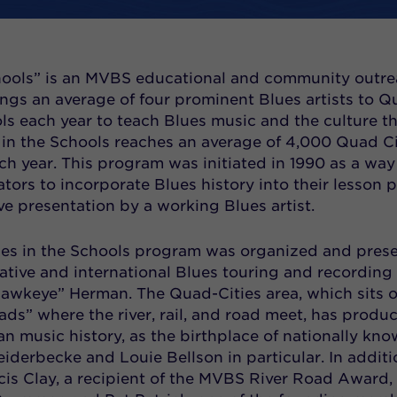
chools” is an MVBS educational and community outr
ngs an average of four prominent Blues artists to Q
ols each year to teach Blues music and the culture t
es in the Schools reaches an average of 4,000 Quad Ci
ch year. This program was initiated in 1990 as a way
tors to incorporate Blues history into their lesson 
ive presentation by a working Blues artist.
lues in the Schools program was organized and pres
ative and international Blues touring and recording
“Hawkeye” Herman. The Quad-Cities area, which sits 
ads” where the river, rail, and road meet, has produ
an music history, as the birthplace of nationally kn
iderbecke and Louie Bellson in particular. In additi
cis Clay, a recipient of the MVBS River Road Award,