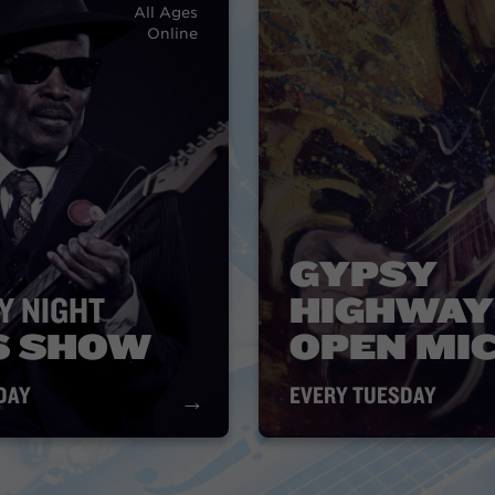
All Ages
Online
GYPSY
Y NIGHT
HIGHWAY
S SHOW
OPEN MI
DAY
EVERY TUESDAY
→