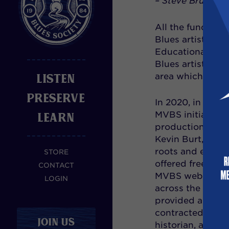
– Steve Brundie
All the funding,
Blues artists to
Educational Comm
Blues artists in
LISTEN
area which is al
PRESERVE
In 2020, in resp
LEARN
MVBS initiated a
production featu
Kevin Burt, as t
roots and evolut
STORE
offered free to 
CONTACT
MVBS website, mv
LOGIN
across the U.S.
provided a uniqu
contracted with 
JOIN US
historian, and mu