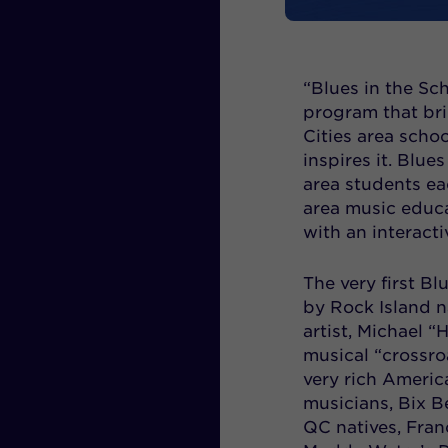
“Blues in the S
program that bri
Cities area scho
inspires it. Blu
area students ea
area music educa
with an interact
The very first B
by Rock Island n
artist, Michael 
musical “crossro
very rich Americ
musicians, Bix Be
QC natives, Fran