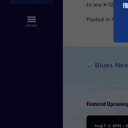
to any K-12 mus
Posted in
Feb 2
← Blues Ne
Featured Upcoming
Aug 7 @ 6PM – 