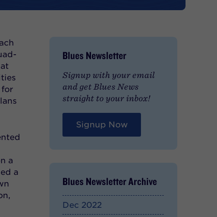
each
Blues Newsletter
uad-
hat
Signup with your email
ties
and get Blues News
 for
straight to your inbox!
plans
Signup Now
ented
on a
ced a
Blues Newsletter Archive
own
on,
Dec 2022