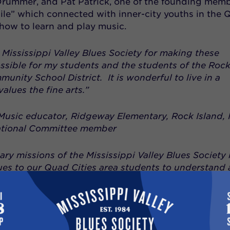
rummer, and Pat Patrick, one of the founding mem
le” which connected with inner-city youths in the 
how to learn and play music.
 Mississippi Valley Blues Society for making these
ssible for my students and the students of the Roc
unity School District. It is wonderful to live in a
alues the fine arts.”
usic educator, Ridgeway Elementary, Rock Island, I
tional Committee member
ry missions of the Mississippi Valley Blues Society i
ues to our Quad Cities area students to understand
uniquely American art form which is the rootstock of 
“And if this encourages a young person to take up 
this is an even greater benefit”