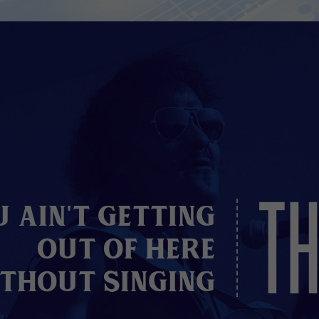
TH
u Ain't Getting
Out of here
thout Singing