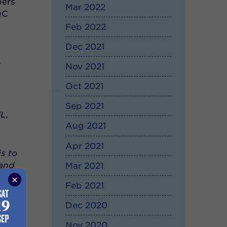
bers
Mar 2022
QC
Feb 2022
Dec 2021
k
Nov 2021
Oct 2021
Sep 2021
L,
Aug 2021
Apr 2021
s to
 and
Mar 2021
all
Feb 2021
an
Dec 2020
Nov 2020