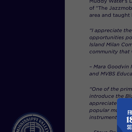
Muddy Water’s D
of “The Jazzmobi
area and taught 
“I appreciate the
opportunities po
Island Milan Comm
community that v
–
Mara Goodvin M
and MVBS Educa
“One of the prima
introduce the Bl
appreciate this 
popular music”, 
instrument, then 