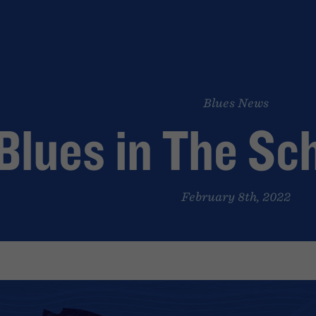
Blues News
Blues in The Sc
February 8th, 2022