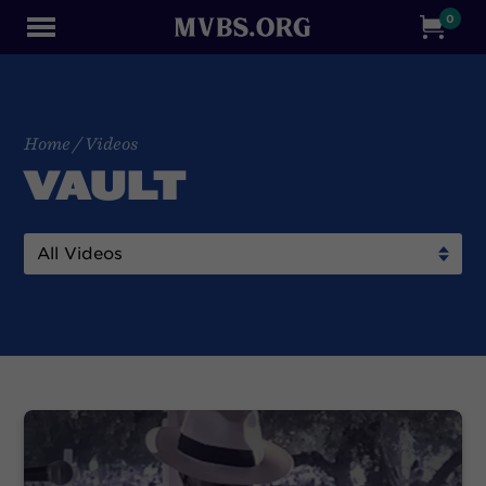
0
Home
/
Videos
VAULT