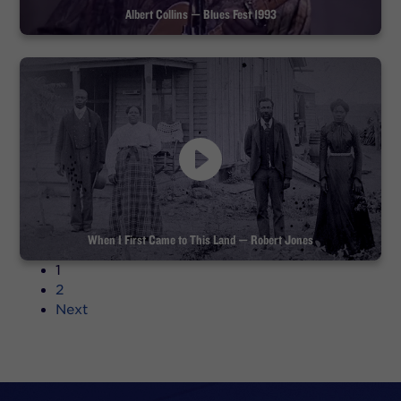
Albert Collins — Blues Fest 1993
When I First Came to This Land — Robert Jones
1
2
Next