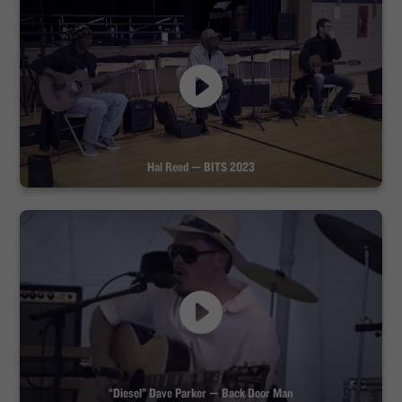
Hal Reed — BITS 2023
“Diesel” Dave Parker — Back Door Man