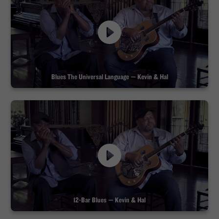
Blues The Universal Language — Kevin & Hal
12-Bar Blues — Kevin & Hal