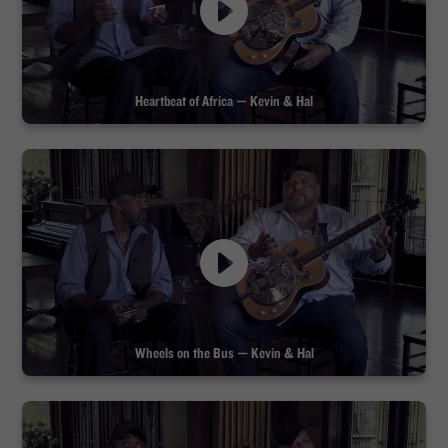
Heartbeat of Africa — Kevin & Hal
Wheels on the Bus — Kevin & Hal