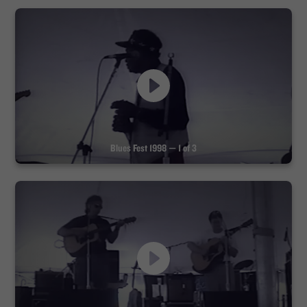
Blues Fest 1998 — 1 of 3