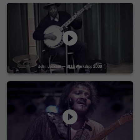
John Jackson — BITS Workshop 2000