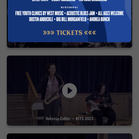
Blues Fest 1994
Vanessa Collier — BITS 2023