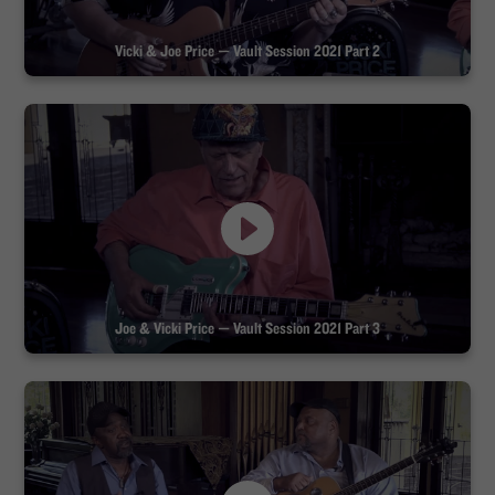
Vicki & Joe Price — Vault Session 2021 Part 2
Joe & Vicki Price — Vault Session 2021 Part 3