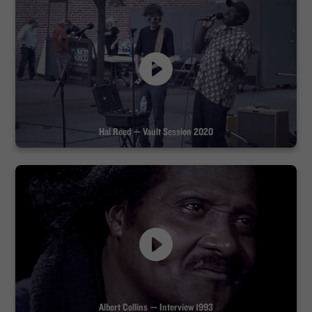
Hal Reed — Vault Session 2020
Albert Collins — Interview 1993