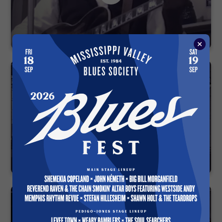
Talkin’ Blues — Electro Fi Records 2003
Blues Fest 1993