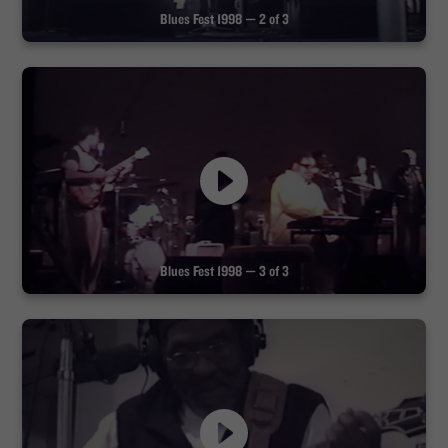
Blues Fest 1998 — 2 of 3
Blues Fest 1998 — 3 of 3