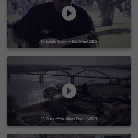
Fernando Jones — BlueSkool 2003
35 Years of the Blues Fest — WQPT