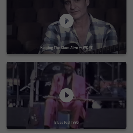
Keeping The Blues Alive — WQPT
Blues Fest 1995