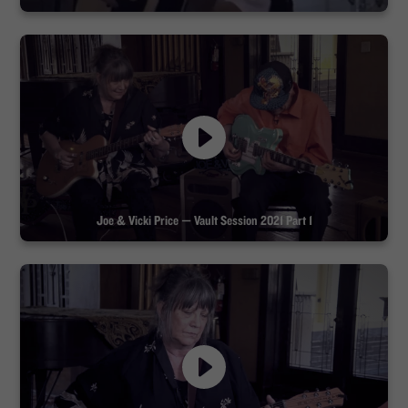
Joe & Vicki Price — Vault Session 2021 Part 1