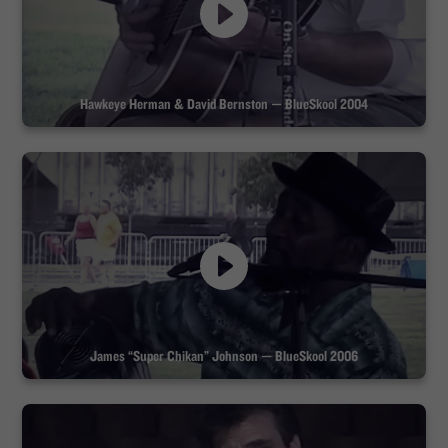
Hawkeye Herman & David Bernston — BlueSkool 2004
James “Super Chikan” Johnson — BlueSkool 2006