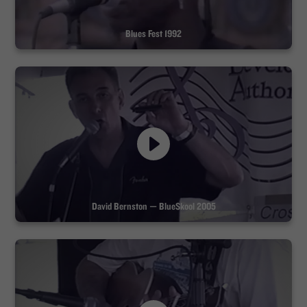
Blues Fest 1992
David Bernston — BlueSkool 2005