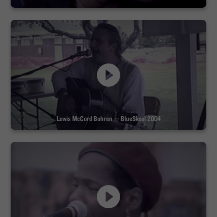
Lewis McCord Bohren — BlueSkool 2004