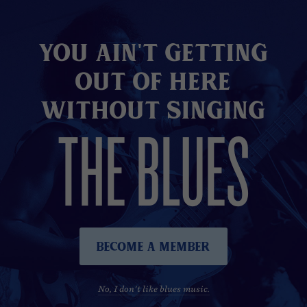
You Ain't Getting
Out of here
without Singing
THE BLUES
Become A Member
No, I don't like blues music.