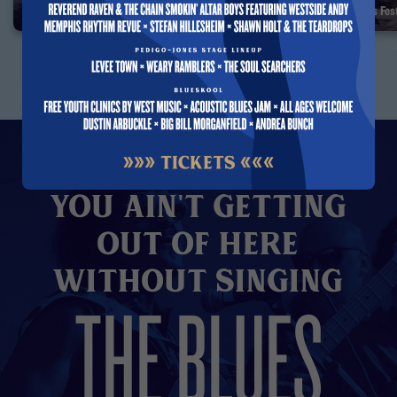
Albert Collins — Interview 1993
35 Years of the Blues F
You Ain't Getting
Out of here
without Singing
THE BLUES