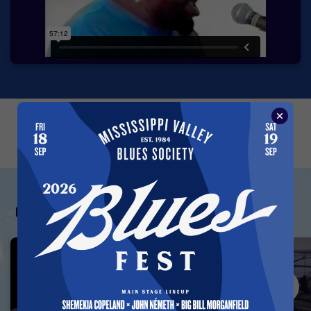
←
→
Featured Vault Videos