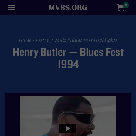
0
Home
/
Listen
/
Vault
/
Blues Fest Highlights
Henry Butler — Blues Fest
1994