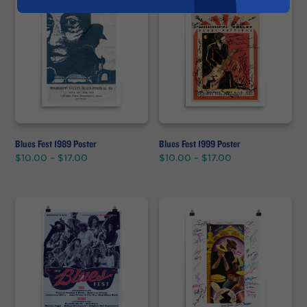
Blues Fest 1989 Poster
Blues Fest 1999 Poster
Price
Price
$
10.00
–
$
17.00
$
10.00
–
$
17.00
range:
range:
$10.00
$10.00
through
through
$17.00
$17.00