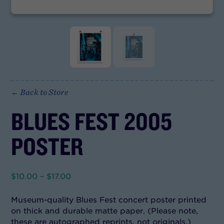
← Back to Store
BLUES FEST 2005
POSTER
Price
$
10.00
–
$
17.00
range:
$10.00
Museum-quality Blues Fest concert poster printed
through
on thick and durable matte paper. (Please note,
$17.00
these are autographed reprints, not originals.)