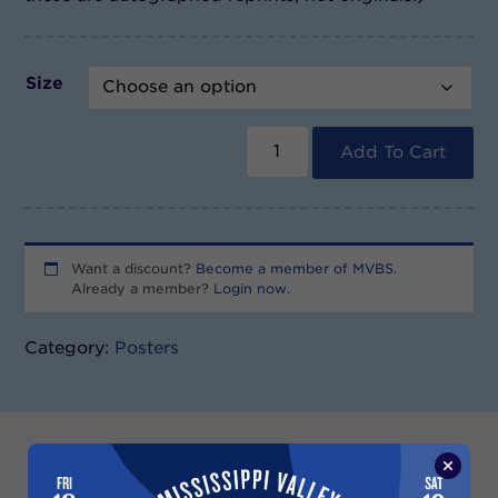
Size
Blues
Fest
Add To Cart
2005
Poster
quantity
Want a discount?
Become a member of MVBS.
Already a member?
Login now.
Category:
Posters
Description
Additional information