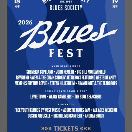
Description
Museum-quality posters made on thick and
durable matte paper. Add a wonderful
accent to your room and office with these
posters that are sure to brighten any
environment.
• Paper thickness: 10.3 mil
• Paper weight: 5.6 oz/y² (192 g/m²)
• Giclée printing quality
• Opacity: 94%
MORE MVBS PARAPHERNALIA