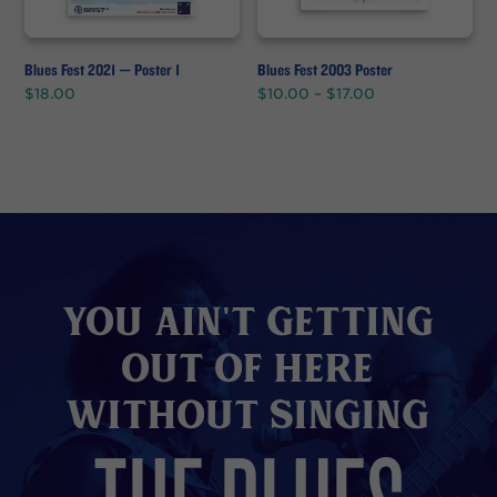
Blues Fest 2021 — Poster 1
Blues Fest 2003 Poster
Price
$
18.00
$
10.00
–
$
17.00
range:
$10.00
through
$17.00
You Ain't Getting
Out of here
without Singing