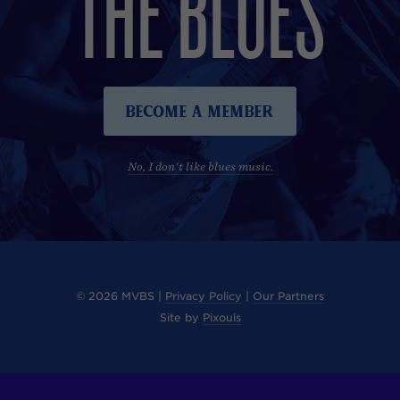
THE BLUES
Become A Member
No, I don't like blues music.
© 2026 MVBS |
Privacy Policy
|
Our Partners
Site by
Pixouls